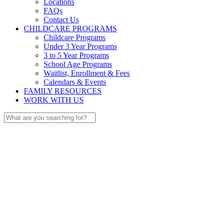
Locations
FAQs
Contact Us
CHILDCARE PROGRAMS
Childcare Programs
Under 3 Year Programs
3 to 5 Year Programs
School Age Programs
Waitlist, Enrollment & Fees
Calendars & Events
FAMILY RESOURCES
WORK WITH US
Search
for: