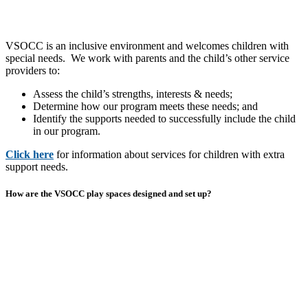
VSOCC is an inclusive environment and welcomes children with
special needs. We work with parents and the child’s other service
providers to:
Assess the child’s strengths, interests & needs;
Determine how our program meets these needs; and
Identify the supports needed to successfully include the child
in our program.
Click here
for information about services for children with extra
support needs.
How are the VSOCC play spaces designed and set up?