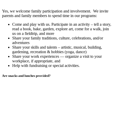
Yes, we welcome family participation and involvement. We invite
parents and family members to spend time in our programs:
Come and play with us. Participate in an activity – tell a story,
read a book, bake, garden, explore art, come for a walk, join
us on a fieldtrip, and more
Share your family traditions, culture, celebrations, and/or
adventures
Share your skills and talents – artistic, musical, building,
gardening, recreation & hobbies (yoga, dance)
Share your work experiences — organize a visit to your
workplace, if appropriate, and
Help with fundraising or special activities.
Are snacks and lunches provided?