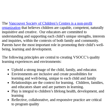
The
Vancouver Society of Children’s Centres is a non-profit
organization
that believes children are capable, competent, naturally
inquisitive and creative. Our educators are committed to
understanding and supporting each child’s unique strengths, interests
and inquiries, within the contexts of both family and community.
Parents have the most important role in promoting their child’s well-
being, learning and development.
The following principles are central to creating VSOCC’s quality
learning experiences and environments:
Uphold a strong image of the child, family, and educator.
Environments are inclusive and create possibilities for
learning and well-being, unique to each child and family
Relationships are the context for learning. Children, families,
and educators share and are partners in learning.
Play is integral to children’s lifelong health, development, and
learning
Reflective, collaborative, and responsive practice are critical
to program quality