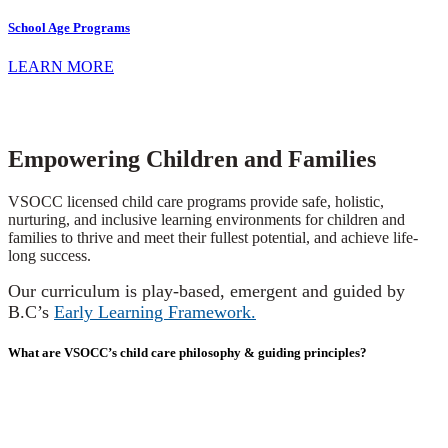
School Age Programs
LEARN MORE
Empowering Children and Families
VSOCC licensed child care programs provide safe, holistic,
nurturing, and inclusive learning environments for children and
families to thrive and meet their fullest potential, and achieve life-
long success.
Our curriculum is play-based, emergent and guided by
B.C’s
Early Learning Framework.
What are VSOCC’s child care philosophy & guiding principles?