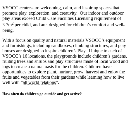
VSOCC centres are welcoming, calm, and inspiring spaces that
promote play, exploration, and creativity. Our indoor and outdoor
play areas exceed Child Care Facilities Licensing requirement of
2
3.7m
per child, and are designed for children’s comfort and well-
being.
With a focus on quality and natural materials VSOCC’s equipment
and furnishings, including sandboxes, climbing structures, and play
houses are designed to inspire children’s Play. Unique to each of
VSOCC’s 16 locations, the playgrounds include children’s gardens,
fruiting trees and shrubs and play structures made of local wood and
logs to create a natural oasis for the children. Children have
opportunities to explore plant, nurture, grow, harvest and enjoy the
fruits and vegetables from their gardens while learning how to live
well with “
all world relations
”.
How often do children go outside and get active?