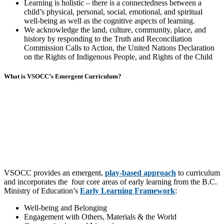
Learning is holistic – there is a connectedness between a
child’s physical, personal, social, emotional, and spiritual
well-being as well as the cognitive aspects of learning.
We acknowledge the land, culture, community, place, and
history by responding to the Truth and Reconciliation
Commission Calls to Action, the United Nations Declaration
on the Rights of Indigenous People, and Rights of the Child
What is VSOCC’s Emergent Curriculum?
VSOCC provides an emergent,
play-based approach
to curriculum
and incorporates the four core areas of early learning from the B.C.
Ministry of Education’s
Early Learning Framework
:
Well-being and Belonging
Engagement with Others, Materials & the World