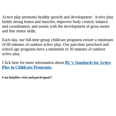
Active play promotes healthy growth and development. Active play
builds strong bones and muscles; improves body control, balance
and coordination; and assists with the development of gross motor
and fine motor skills.
Each day, our full-time group childcare programs ensure a minimum
of 60 minutes of outdoor active play. Our part-time preschool and
school age programs have a minimum of 30 minutes of outdoor
active play.
Click here for more information about
BC’s Standards for Active
Play in Childcare Programs.
Can families visit and participate?