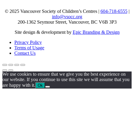
© 2025 Vancouver Society of Children’s Centres |
604-718-6555
|
info@vsocc.org
200-1362 Seymour Street, Vancouver, BC V6B 3P3
Site design & development by
Epic Branding & Design
Privacy Policy
Terms of Usage
Contact Us
We use cookies to ensure that we give you the best experience on
our website. If you continue to use this site we will assume that you
are happy with it.
Ok