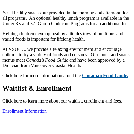
Yes! Healthy snacks are provided in the morning and afternoon for
all programs. An optional healthy lunch program is available in the
Under 3’s and 3-5 Group Childcare Programs for an additional fee.
Helping children develop healthy attitudes toward nutritious and
varied foods is important for lifelong health.
At VSOCC, we provide a relaxing environment and encourage
children to try a variety of foods and cuisines. Our lunch and snack
menus meet
Canada’s Food Guide
and have been approved by a
Dietician from Vancouver Coastal Health.
Click here for more information about the
Canadian Food Guide
.
Waitlist & Enrollment
Click here to learn more about our waitlist, enrollment and fees.
Enrollment Information