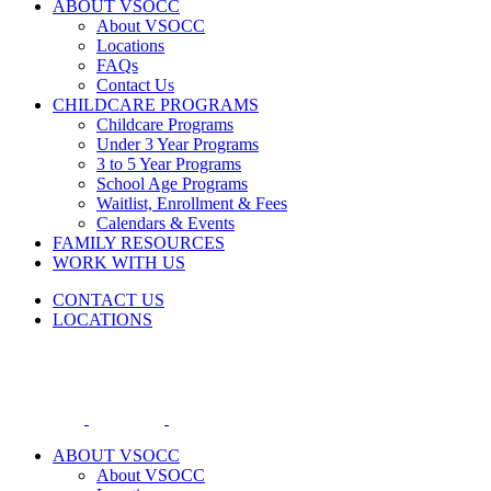
ABOUT VSOCC
About VSOCC
Locations
FAQs
Contact Us
CHILDCARE PROGRAMS
Childcare Programs
Under 3 Year Programs
3 to 5 Year Programs
School Age Programs
Waitlist, Enrollment & Fees
Calendars & Events
FAMILY RESOURCES
WORK WITH US
CONTACT US
LOCATIONS
ABOUT VSOCC
About VSOCC