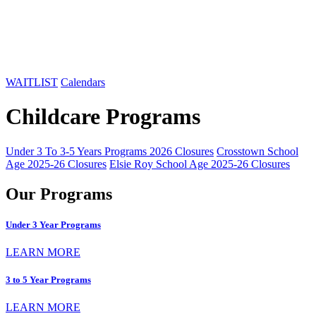
WAITLIST
Calendars
Childcare Programs
Under 3 To 3-5 Years Programs 2026 Closures
Crosstown School
Age 2025-26 Closures
Elsie Roy School Age 2025-26 Closures
Our Programs
Under 3 Year Programs
LEARN MORE
3 to 5 Year Programs
LEARN MORE