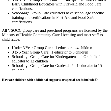
Early Childhood Educators with First-Aid and Food Safe
certifications.
School-age Group Care educators have school age specific
training and certifications in First-Aid and Food Safe
certifications.
All VSOCC group care and preschool programs are licensed by the
Ministry of Health: Community Care Licensing and meet staff to
child ratios:
Under 3 Year Group Care: 1 educator to 4 children
3 to 5 Year Group Care: 1 educator to 8 children
School age Group Care for Kindergarten and Grade 1: 1
educator to 12 children
School age Group Care for Grades 2- 5: 1 educator to 15
children
How are children with additional supports or special needs included?