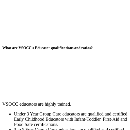
What are VSOCC's Educator qualifications and ratios?
VSOCC educators are highly trained.
Under 3 Year Group Care educators are qualified and certified
Early Childhood Educators with Infant-Toddler, First-Aid and
Food Safe certifications.
3 to 5 Year Group Care educators are qualified and certified