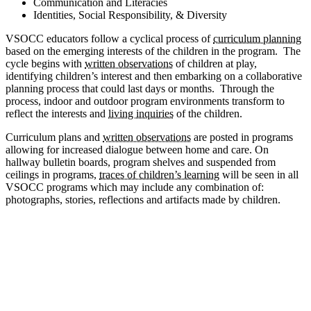
Communication and Literacies
Identities, Social Responsibility, & Diversity
VSOCC educators follow a cyclical process of
curriculum planning
based on the emerging interests of the children in the program. The
cycle begins with
written observations
of children at play,
identifying children’s interest and then embarking on a collaborative
planning process that could last days or months. Through the
process, indoor and outdoor program environments transform to
reflect the interests and
living inquiries
of the children.
Curriculum plans and
written observations
are posted in programs
allowing for increased dialogue between home and care. On
hallway bulletin boards, program shelves and suspended from
ceilings in programs,
traces of children’s learning
will be seen in all
VSOCC programs which may include any combination of:
photographs, stories, reflections and artifacts made by children.