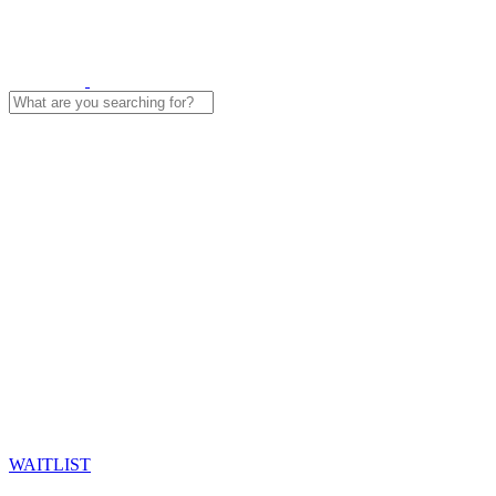
Search
for:
WAITLIST