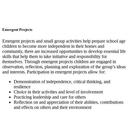
Emergent Projects
Emergent projects and small group activities help prepare school age
children to become more independent in their homes and
community, there are increased opportunities to develop essential life
skills that help them to take initiative and responsibility for
themselves. Through emergent projects children are engaged in
observation, reflection, planning and exploration of the group’s ideas
and interests. Participation in emergent projects allow for:
Demonstration of independence, critical thinking, and
resilience
Choice in their activities and level of involvement
Practicing leadership and care for others
Reflection on and appreciation of their abilities, contributions
and effects on others and their environment