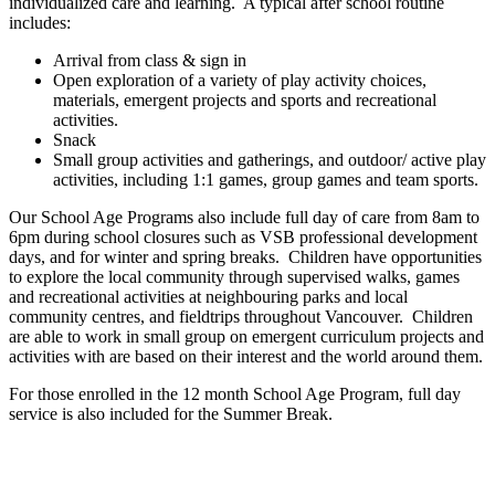
individualized care and learning. A typical after school routine
includes:
Arrival from class & sign in
Open exploration of a variety of play activity choices,
materials, emergent projects and sports and recreational
activities.
Snack
Small group activities and gatherings, and outdoor/ active play
activities, including 1:1 games, group games and team sports.
Our School Age Programs also include full day of care from 8am to
6pm during school closures such as VSB professional development
days, and for winter and spring breaks. Children have opportunities
to explore the local community through supervised walks, games
and recreational activities at neighbouring parks and local
community centres, and fieldtrips throughout Vancouver. Children
are able to work in small group on emergent curriculum projects and
activities with are based on their interest and the world around them.
For those enrolled in the 12 month School Age Program, full day
service is also included for the Summer Break.