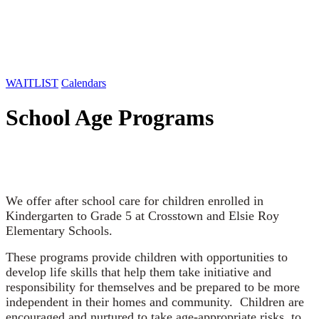
WAITLIST
Calendars
School Age Programs
We offer after school care for children enrolled in
Kindergarten to Grade 5 at Crosstown and Elsie Roy
Elementary Schools.
These programs provide children with opportunities to
develop life skills that help them take initiative and
responsibility for themselves and be prepared to be more
independent in their homes and community. Children are
encouraged and nurtured to take age-appropriate risks, to