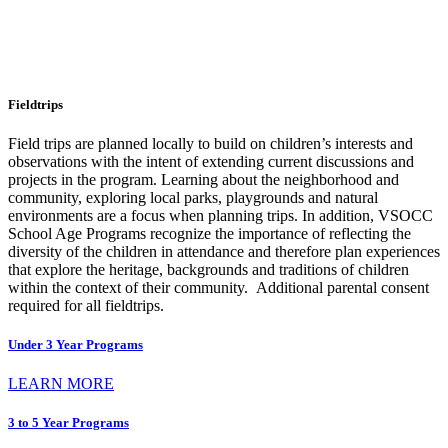
Fieldtrips
Field trips are planned locally to build on children’s interests and
observations with the intent of extending current discussions and
projects in the program. Learning about the neighborhood and
community, exploring local parks, playgrounds and natural
environments are a focus when planning trips. In addition, VSOCC
School Age Programs recognize the importance of reflecting the
diversity of the children in attendance and therefore plan experiences
that explore the heritage, backgrounds and traditions of children
within the context of their community. Additional parental consent
required for all fieldtrips.
Under 3 Year Programs
LEARN MORE
3 to 5 Year Programs