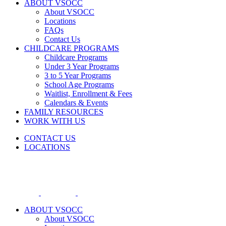
ABOUT VSOCC
About VSOCC
Locations
FAQs
Contact Us
CHILDCARE PROGRAMS
Childcare Programs
Under 3 Year Programs
3 to 5 Year Programs
School Age Programs
Waitlist, Enrollment & Fees
Calendars & Events
FAMILY RESOURCES
WORK WITH US
CONTACT US
LOCATIONS
ABOUT VSOCC
About VSOCC