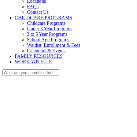
Locations
FAQs
Contact Us
CHILDCARE PROGRAMS
Childcare Programs
Under 3 Year Programs
3 to 5 Year Programs
School Age Programs
Waitlist, Enrollment & Fees
Calendars & Events
FAMILY RESOURCES
WORK WITH US
Search
for: