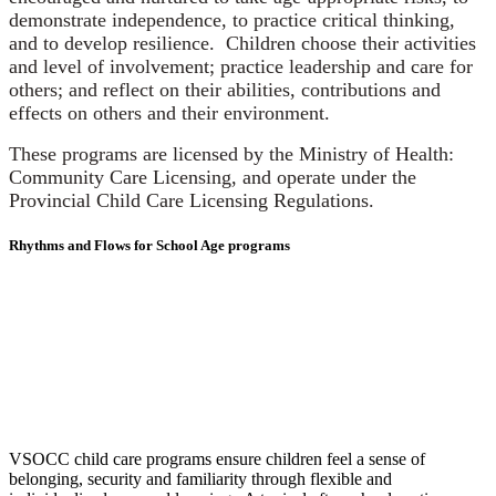
demonstrate independence, to practice critical thinking,
and to develop resilience. Children choose their activities
and level of involvement; practice leadership and care for
others; and reflect on their abilities, contributions and
effects on others and their environment.
These programs are licensed by the Ministry of Health:
Community Care Licensing, and operate under the
Provincial Child Care Licensing Regulations.
Rhythms and Flows for School Age programs
VSOCC child care programs ensure children feel a sense of
belonging, security and familiarity through flexible and