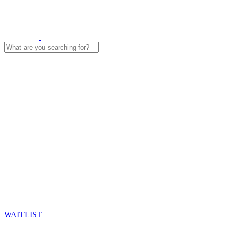
Search
for:
WAITLIST